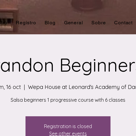
tro
Registro
Blog
General
Sobre
Contact
andon Beginner
, 16 oct
  |  
Wepa House at Leonard's Academy of Da
Salsa beginners 1 progressive course with 6 classes
Registration is closed
See other events