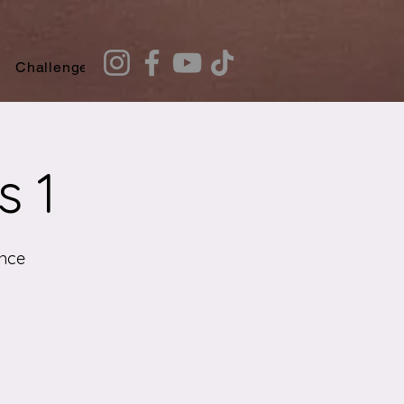
Challenges
Recommendation Quiz
s 1
nce