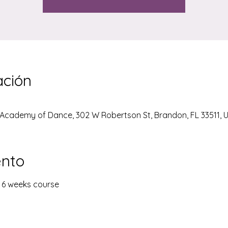
ación
Academy of Dance, 302 W Robertson St, Brandon, FL 33511, 
ento
- 6 weeks course