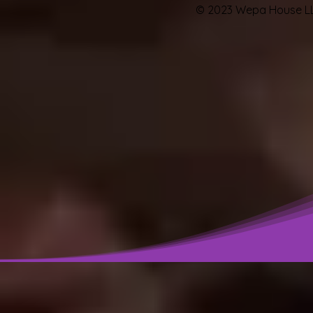
© 2023 Wepa House LL