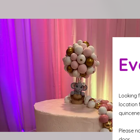
Ev
Looking f
location 
quincene
Please no
door.