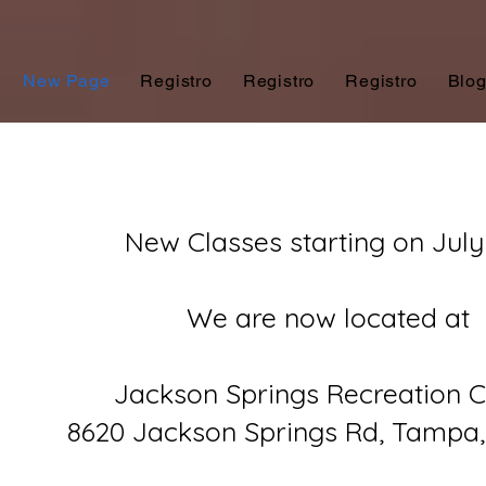
New Page
Registro
Registro
Registro
Blo
New Classes starting on July
We are now located at
Jackson Springs Recreation C
8620 Jackson Springs Rd, Tampa,