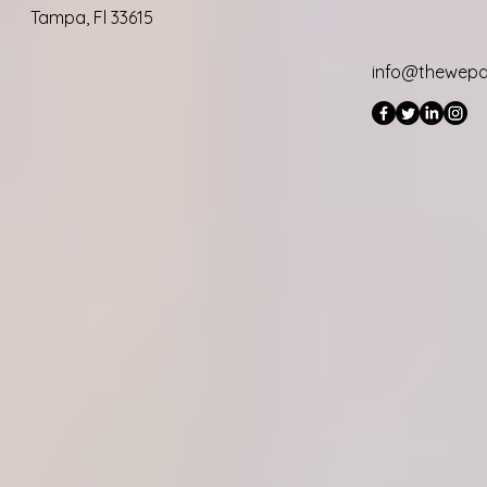
Tampa, Fl 33615
info@thewep