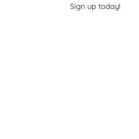
Sign up today!