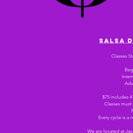
salsa 
Classes St
Beg
Inter
Adv
$75 includes 4 
Classes must
Every cycle is a
We are located at Ja