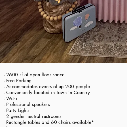
- 2600 sf of open floor space
​​- Free Parking
- Accommodates events of up 200 people
- Conveniently located in Town 'n Country
- Wi-Fi
- Professional speakers
- Party Lights
- 2 gender neutral restrooms
- Rectangle tables and 60 chairs available*