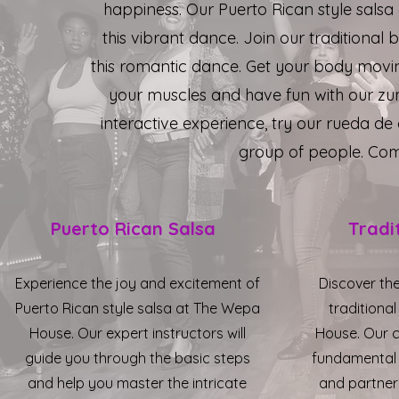
happiness. Our Puerto Rican style salsa
this vibrant dance. Join our traditional
this romantic dance. Get your body movi
your muscles and have fun with our zum
interactive experience, try our rueda de 
group of people. Come
Puerto Rican Salsa
Tradi
Experience the joy and excitement of
Discover th
Puerto Rican style salsa at The Wepa
traditiona
House. Our expert instructors will
House. Our c
guide you through the basic steps
fundamental
and help you master the intricate
and partner