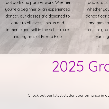
footwork and partner work. Whether
bachata suc
you're a beginner or an experienced
Whether you
dancer, our classes are designed to
dance floor 
cater to all levels. Join us and
and movemen
immerse yourself in the rich culture
ensure you 
and rhythms of Puerto Rico.
learning
2025 Gr
Check out our latest student
performance
in o