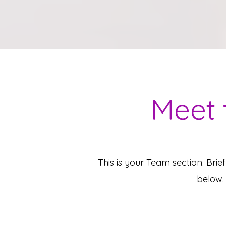
Meet 
This is your Team section.
Brie
below. 