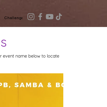
Challenges
Recommendation Quiz
ts
our event name below to locate