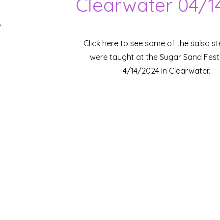
Clearwater 04/1
Click here to see some of the salsa s
were taught at the Sugar Sand Fest
4/14/2024 in Clearwater.