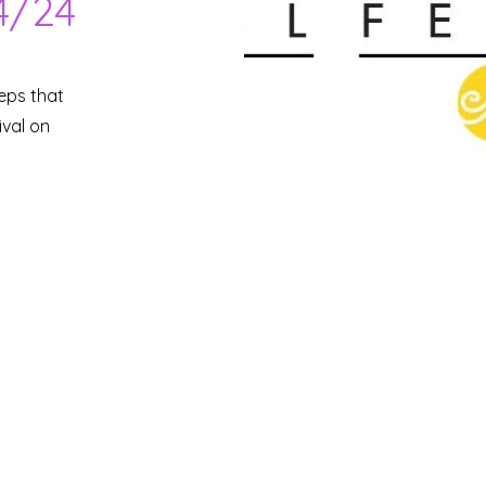
4/24
teps that
ival on