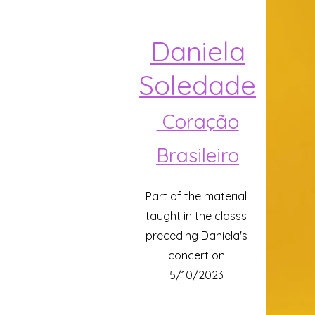
Daniela
Soledade
Coração
Brasileiro
Part of the material
taught in the classs
preceding Daniela's
concert on
5/10/2023