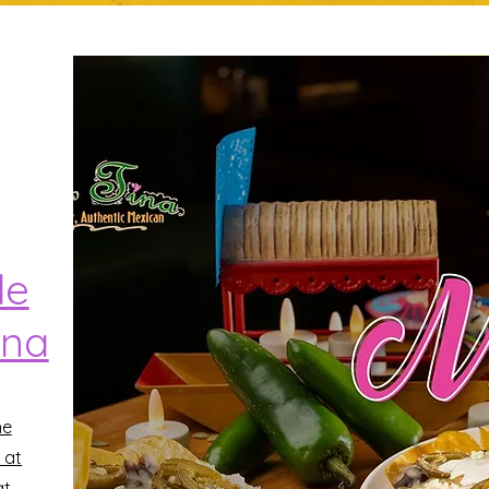
de
ina
he
 at
at