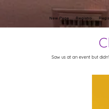
New Page
Registro
Regis
Cl
Saw us at an event but didn