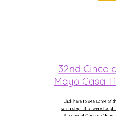
32nd Cinco 
Mayo Casa T
Click here to see some of t
salsa steps that were taught
the annual Cinco de Mayo 