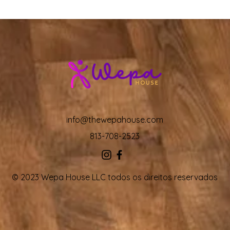
info@thewepahouse.com
813-708-2523
© 2023 Wepa House LLC todos os direitos reservados