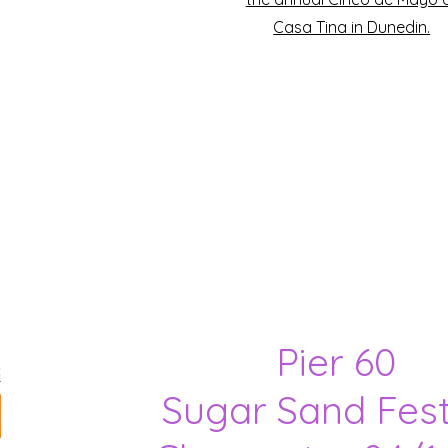
Casa Tina in Dunedin.
Pier 60
Sugar Sand Fest