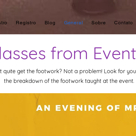
tro
Registro
Blog
General
Sobre
Contato
asses from Even
't quite get the footwork? Not a problem! Look for y
the breakdown of the footwork taught at the event.