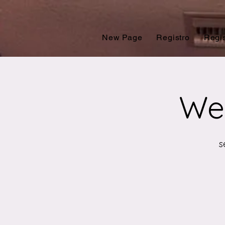
New Page
Registro
Regis
Wes
s