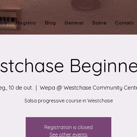
tro
Registro
Blog
General
Sobre
Contato
tchase Beginne
eg., 10 de out.
  |  
Wepa @ Westchase Community Cent
Salsa progressive course in Westchase
Registration is closed
See other events