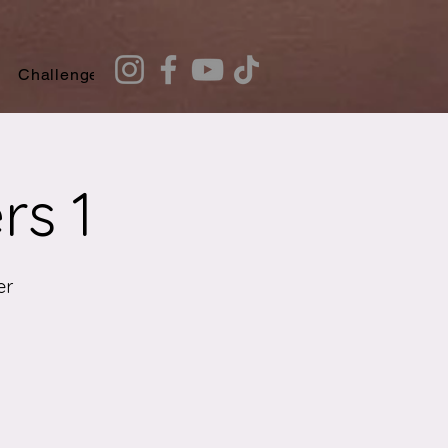
Challenges
Recommendation Quiz
rs 1
er