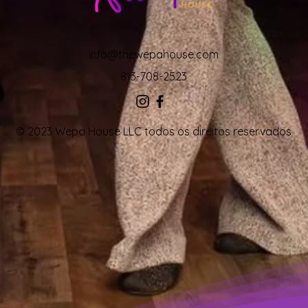
info@thewepahouse.com
813-708-2523
© 2023 Wepa House LLC todos os direitos reservados