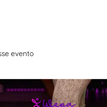
sse evento