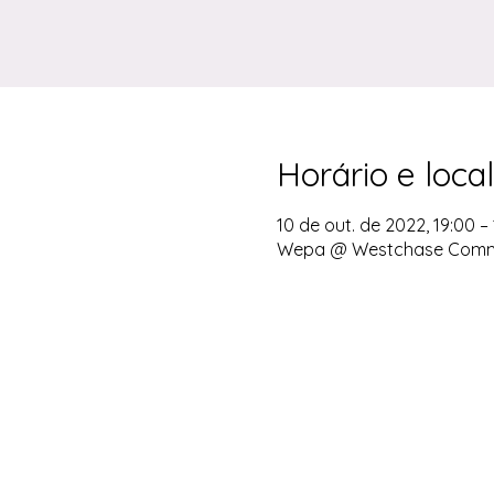
Horário e local
10 de out. de 2022, 19:00 – 
Wepa @ Westchase Communi