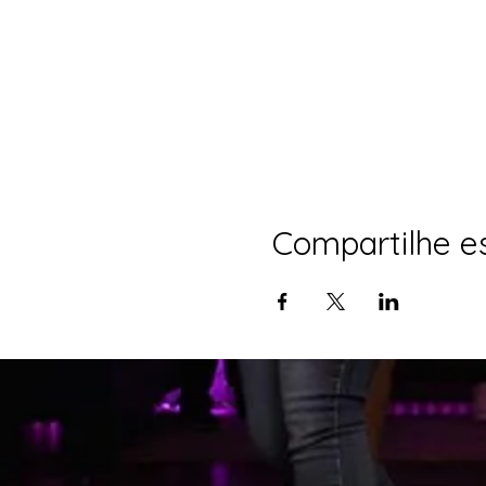
Compartilhe e