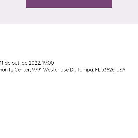
11 de out. de 2022, 19:00
ty Center, 9791 Westchase Dr, Tampa, FL 33626, USA