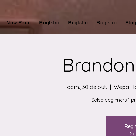
New Page
Registro
Registro
Registro
Blo
Brandon 
dom., 30 de out.
  |  
Wepa Ho
Salsa beginners 1 p
Regis
Se