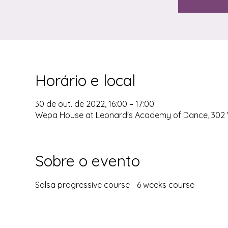
Horário e local
30 de out. de 2022, 16:00 – 17:00
Wepa House at Leonard's Academy of Dance, 302 W
Sobre o evento
Salsa progressive course - 6 weeks course