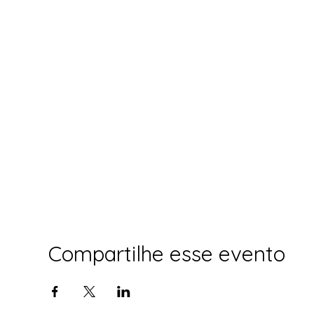
Compartilhe esse evento