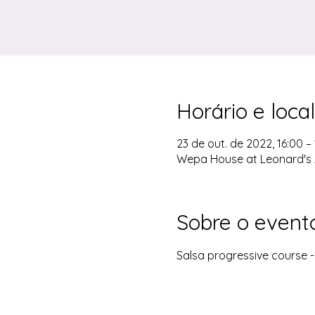
Horário e local
23 de out. de 2022, 16:00 –
Wepa House at Leonard's 
Sobre o event
Salsa progressive course 