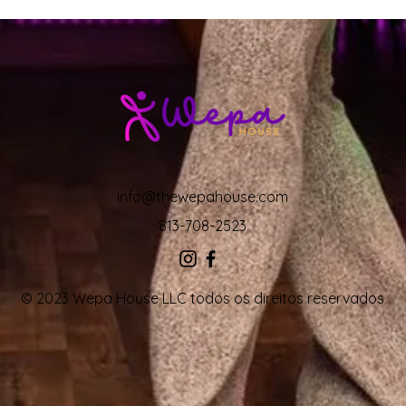
info@thewepahouse.com
813-708-2523
© 2023 Wepa House LLC todos os direitos reservados