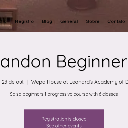
tro
Registro
Blog
General
Sobre
Contato
andon Beginner
 23 de out.
  |  
Wepa House at Leonard's Academy of 
Salsa beginners 1 progressive course with 6 classes
Registration is closed
See other events