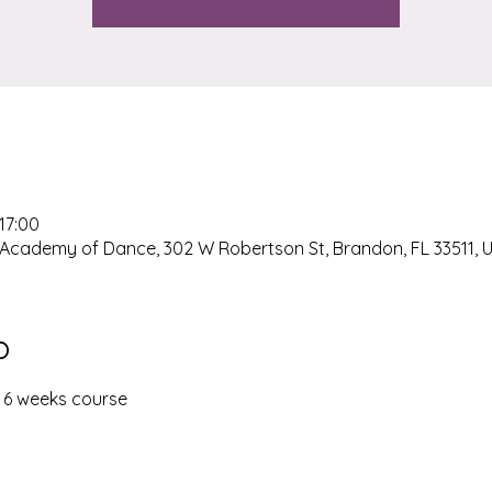
 17:00
Academy of Dance, 302 W Robertson St, Brandon, FL 33511, 
o
- 6 weeks course