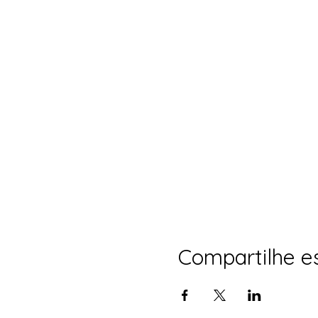
Compartilhe e