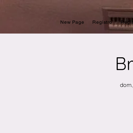
New Page
Registro
Regis
Br
dom.,