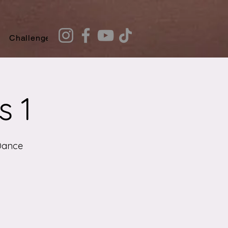
Challenges
Recommendation Quiz
s 1
Dance