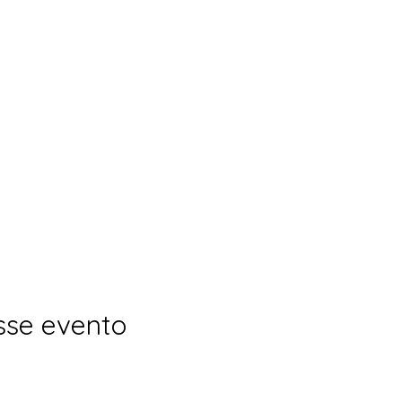
sse evento