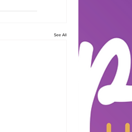
See All