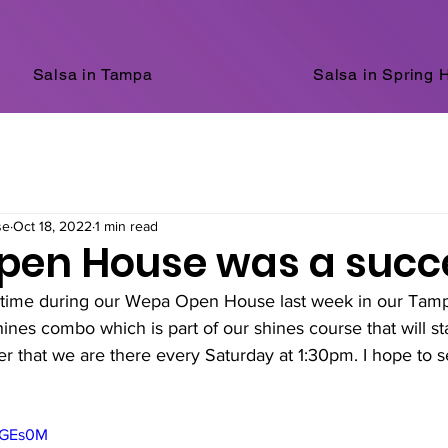
Salsa in Tampa
Salsa in Spring H
se
Oct 18, 2022
1 min read
en House was a succ
ime during our Wepa Open House last week in our Tampa 
ines combo which is part of our shines course that will sta
hat we are there every Saturday at 1:30pm. I hope to s
SiGEs0M