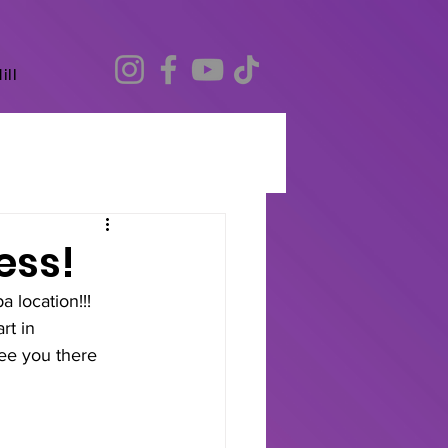
ill
ess!
location!!!
rt in 
ee you there 