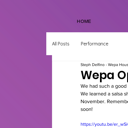
HOME
All Posts
Performance
Steph Delfino - Wepa Hou
Wepa Op
We had such a good t
We learned a salsa sh
November. Remember t
soon!
https://youtu.be/er_w