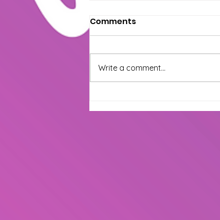
How Salsa Dancing
Comments
Transforms Your Mind &
Body
At The Wepa House, we believe
salsa is more than just movement
Write a comment...
—it’s a lifestyle that brings joy,
confidence, and connection.
Whether...