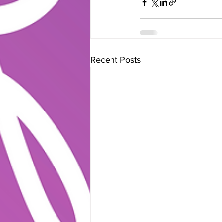
Recent Posts