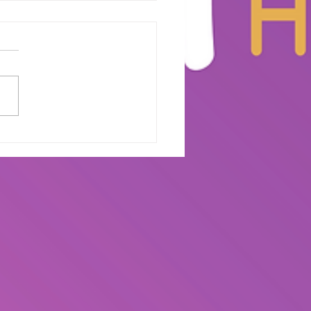
e on Stage:
aring for Your
duation Performance
The Wepa House