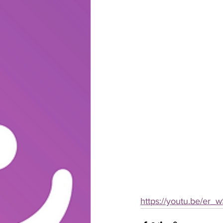
https://youtu.be/er