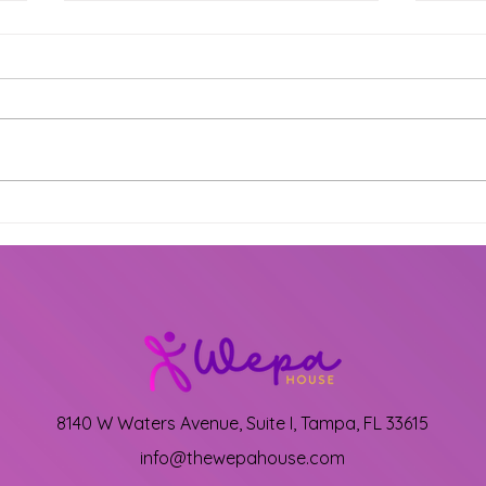
Exciting New Dance
Shin
Classes at The Wepa
Prep
House: Mark Your
Gra
Calendars!
at 
8140 W Waters Avenue, Suite I, Tampa, FL 33615
info@thewepahouse.com