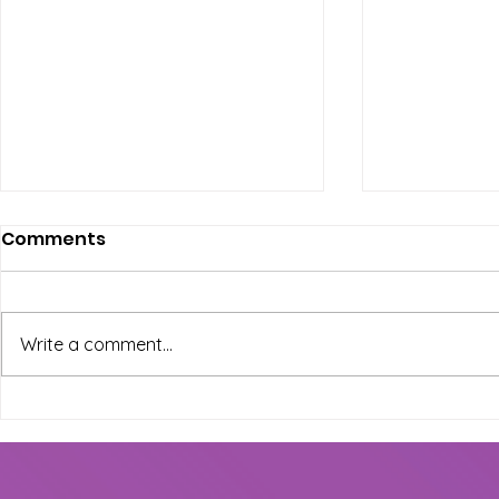
Comments
Write a comment...
Exciting New Dance
Shine on S
Classes at The Wepa
Preparing 
House: Mark Your
Graduatio