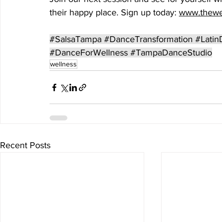
their happy place. Sign up today: 
www.thewe
#SalsaTampa
#DanceTransformation
#Latin
#DanceForWellness
#TampaDanceStudio
wellness
Recent Posts