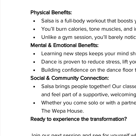
Physical Benefits:
Salsa is a full-body workout that boosts y
You’ll burn calories, tone muscles, and 
Unlike a gym session, you’ll barely noti
Mental & Emotional Benefits:
Learning new steps keeps your mind s
Dance is proven to reduce stress, lift 
Building confidence on the dance floor t
Social & Community Connection:
Salsa brings people together! Our clas
and feel part of a supportive, welcomi
Whether you come solo or with a partne
The Wepa House.
Ready to experience the transformation?
Join our next session and see for yourself