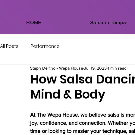
HOME
Salsa in Tampa
All Posts
Performance
Steph Delfino - Wepa House
Jul 19, 2025
1 min read
How Salsa Danci
Mind & Body
At The Wepa House, we believe salsa is more 
joy, confidence, and connection. Whether you’
time or looking to master your technique, sals