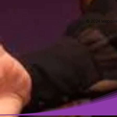
© 2024 Wepa Hou