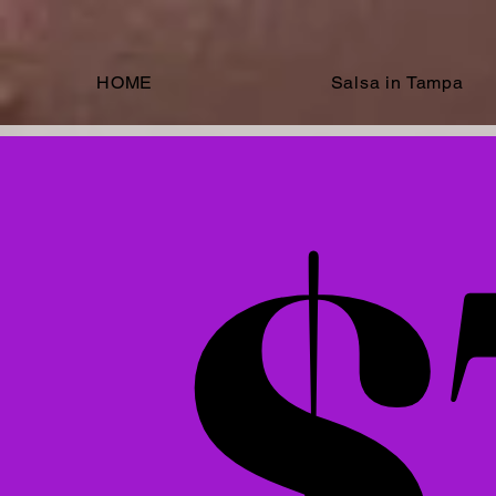
HOME
Salsa in Tampa
Select an
$
$
$70
$70