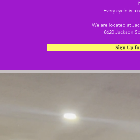
Every cycle is a
We are located at Ja
8620 Jackson Sp
Sign Up fo