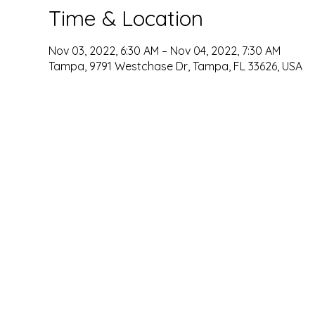
Time & Location
Nov 03, 2022, 6:30 AM – Nov 04, 2022, 7:30 AM
Tampa, 9791 Westchase Dr, Tampa, FL 33626, USA