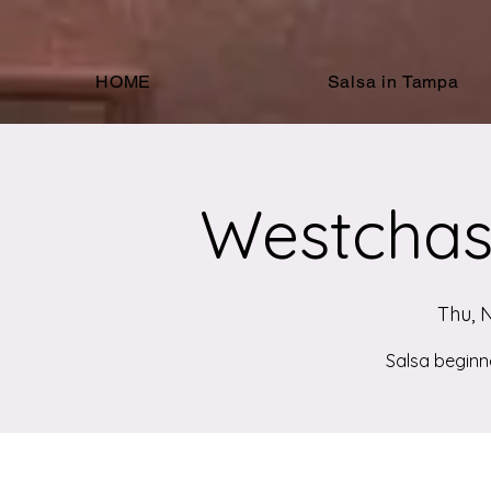
HOME
Salsa in Tampa
Westchas
Thu, 
Salsa beginn