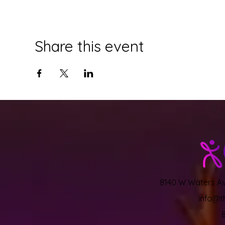
Share this event
8140 W Waters Ave
info@