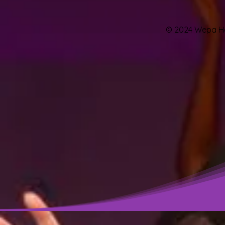
© 2024 Wepa Hou