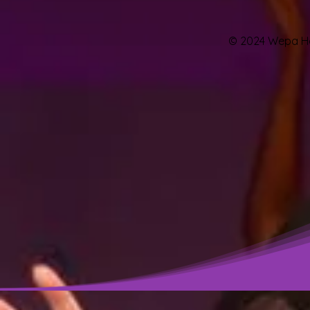
© 2024 Wepa Hou