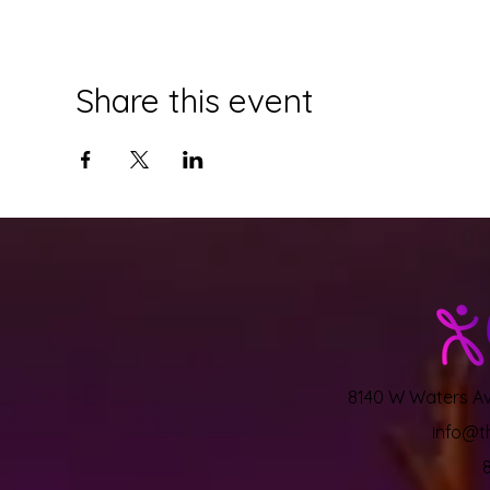
Share this event
8140 W Waters Ave
info@