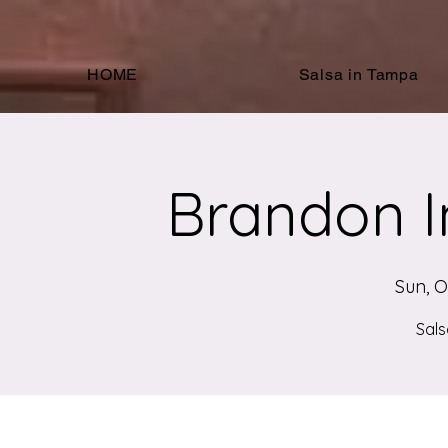
HOME
Salsa in Tampa
Brandon I
Sun, O
Sals