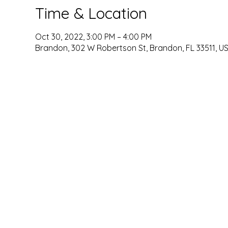
Time & Location
Oct 30, 2022, 3:00 PM – 4:00 PM
Brandon, 302 W Robertson St, Brandon, FL 33511, U