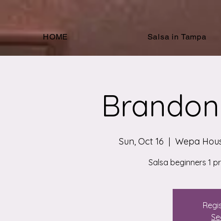
HOME
Salsa in Tampa
Brandon 
Sun, Oct 16
  |  
Wepa Hous
Salsa beginners 1 p
Regis
Se