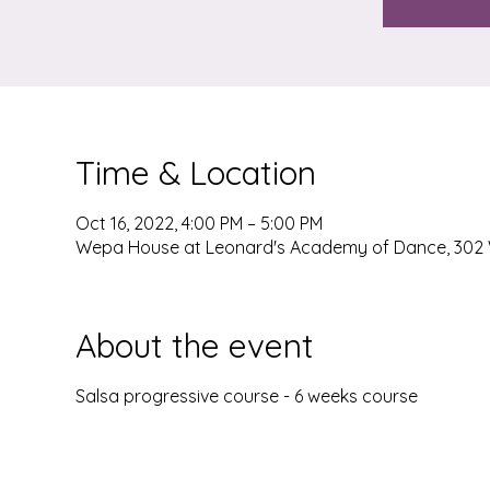
Time & Location
Oct 16, 2022, 4:00 PM – 5:00 PM
Wepa House at Leonard's Academy of Dance, 302 W
About the event
Salsa progressive course - 6 weeks course