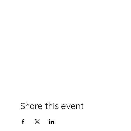
Share this event