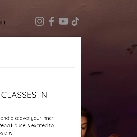
ill
CLASSES IN
 and discover your inner
Wepa House is excited to
ions...