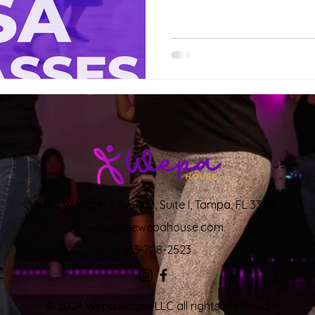
8140 W Waters Avenue, Suite I, Tampa, FL 33615
info@thewepahouse.com
813-708-2523
© 2024 Wepa House LLC all rights reserved