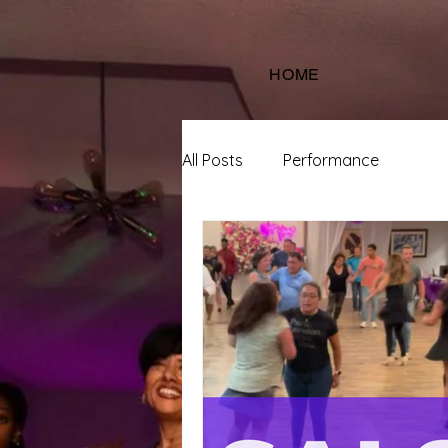
HOME
All Posts
Performance